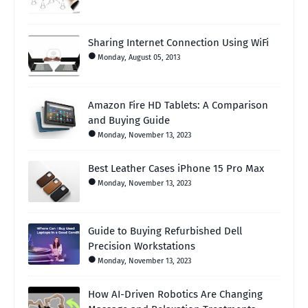
Sharing Internet Connection Using WiFi
Monday, August 05, 2013
Amazon Fire HD Tablets: A Comparison
and Buying Guide
Monday, November 13, 2023
Best Leather Cases iPhone 15 Pro Max
Monday, November 13, 2023
Guide to Buying Refurbished Dell
Precision Workstations
Monday, November 13, 2023
How AI-Driven Robotics Are Changing