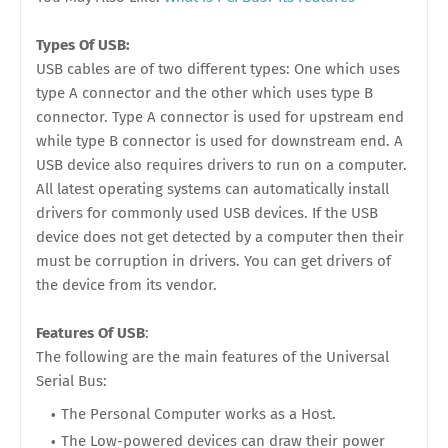
Types Of USB:
USB cables are of two different types: One which uses
type A connector and the other which uses type B
connector. Type A connector is used for upstream end
while type B connector is used for downstream end. A
USB device also requires drivers to run on a computer.
All latest operating systems can automatically install
drivers for commonly used USB devices. If the USB
device does not get detected by a computer then their
must be corruption in drivers. You can get drivers of
the device from its vendor.
Features Of USB
:
The following are the main features of the Universal
Serial Bus:
The Personal Computer works as a Host.
The Low-powered devices can draw their power