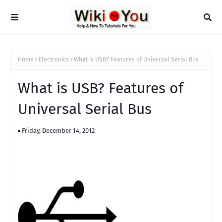
Home
Electronics
What is USB? Features of Universal Serial Bus
What is USB? Features of
Universal Serial Bus
Friday, December 14, 2012