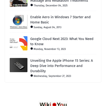
Massage and Relaxation Treatments
Thursday, December 04, 2025
Enable Aero in Windows 7 Starter and
Home Basic
Sunday, August 04, 2013
Google Cloud Next 2023: What You Need
to Know
Monday, November 13, 2023
Unveiling the Apple iPhone 15 Series: A
Deep Dive into Performance and
Durability
Wednesday, September 27, 2023