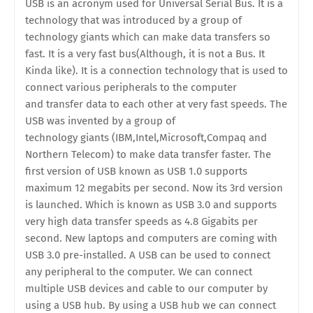
USB is an acronym used for Universal Serial Bus. It is a
technology that was introduced by a group of
technology giants which can make data transfers so
fast. It is a very fast bus(Although, it is not a Bus. It
Kinda like). It is a connection technology that is used to
connect various peripherals to the computer
and transfer data to each other at very fast speeds. The
USB was invented by a group of
technology giants (IBM,Intel,Microsoft,Compaq and
Northern Telecom) to make data transfer faster. The
first version of USB known as USB 1.0 supports
maximum 12 megabits per second. Now its 3rd version
is launched. Which is known as USB 3.0 and supports
very high data transfer speeds as 4.8 Gigabits per
second. New laptops and computers are coming with
USB 3.0 pre-installed. A USB can be used to connect
any peripheral to the computer. We can connect
multiple USB devices and cable to our computer by
using a USB hub. By using a USB hub we can connect