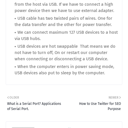
from the host via USB. If we have to connect a high
power device then we have to use external adapter.
USB cable has two twisted pairs of wires. One for
the data transfer and the other for power transfer.
We can connect maximum 127 USB devices to a host
via USB hubs.
USB devices are hot swappable That means we do
not have to turn off, On or restart our computer
when connecting or disconnecting a USB device.
When the computer enters in power saving mode,
USB devices also put to sleep by the computer.
OLDER
NEWER
What is a Serial Port? Applications
How to Use Twitter for SEO
of Serial Port.
Purpose