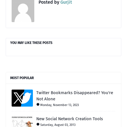
Posted by
Gurjit
YOU MAY LIKE THESE POSTS
MOST POPULAR
Twitter Bookmarks Disappeared? You're
Not Alone
Monday, November 13, 2023
New Social Network Creation Tools
Saturday, August 03, 2013