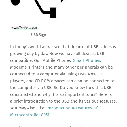
USB Sign
In today's world as we see that the use of USB cables is
growing day by day. Now we have all devices USB
compatible. Our Mobile Phones
Smart Phones
,
Modems, Printers and many other peripherals can be
connected to a computer via using USB. Now DVD
players, and CD ROM devices can also be connected to
the computer via USB. So Do you know how this USB
constructed and why it is so important to us? Here is
a brief introduction to the USB and its various features.
You May Also Like:
Introduction & Features Of
Microcontroller 8051