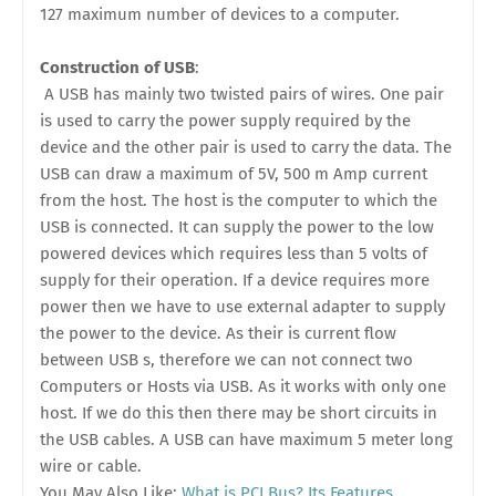
127 maximum number of devices to a computer.
Construction of USB
:
A USB has mainly two twisted pairs of wires. One pair
is used to carry the power supply required by the
device and the other pair is used to carry the data. The
USB can draw a maximum of 5V, 500 m Amp current
from the host. The host is the computer to which the
USB is connected. It can supply the power to the low
powered devices which requires less than 5 volts of
supply for their operation. If a device requires more
power then we have to use external adapter to supply
the power to the device. As their is current flow
between USB s, therefore we can not connect two
Computers or Hosts via USB. As it works with only one
host. If we do this then there may be short circuits in
the USB cables. A USB can have maximum 5 meter long
wire or cable.
You May Also Like:
What is PCI Bus? Its Features