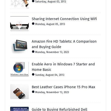
Saturday, August 03, 2013
Sharing Internet Connection Using WiFi
Monday, August 05, 2013
Amazon Fire HD Tablets: A Comparison
and Buying Guide
Monday, November 13, 2023
Enable Aero in Windows 7 Starter and
Home Basic
Sunday, August 04, 2013
Best Leather Cases iPhone 15 Pro Max
Monday, November 13, 2023
Guide to Buying Refurbished Dell