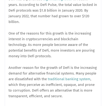
years. According to DeFi Pulse, the total value locked in
DeFi protocols was $1.8 billion in January 2020. By
January 2022, that number had grown to over $120
billion.
One of the reasons for this growth is the increasing
interest in cryptocurrencies and blockchain
technology. As more people become aware of the
potential benefits of DeFi, more investors are pouring
money into DeFi protocols.
Another reason for the growth of DeFi is the increasing
demand for alternative financial systems. Many people
are dissatisfied with the
traditional banking system
,
which they perceive as inefficient, opaque, and prone
to corruption. DeFi offers an alternative that is more
transparent, efficient, and secure.