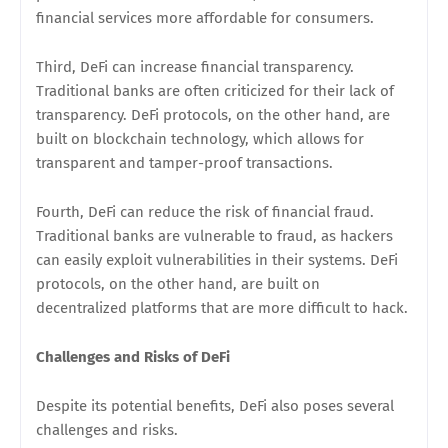
financial services more affordable for consumers.
Third, DeFi can increase financial transparency.
Traditional banks are often criticized for their lack of
transparency. DeFi protocols, on the other hand, are
built on blockchain technology, which allows for
transparent and tamper-proof transactions.
Fourth, DeFi can reduce the risk of financial fraud.
Traditional banks are vulnerable to fraud, as hackers
can easily exploit vulnerabilities in their systems. DeFi
protocols, on the other hand, are built on
decentralized platforms that are more difficult to hack.
Challenges and Risks of DeFi
Despite its potential benefits, DeFi also poses several
challenges and risks.