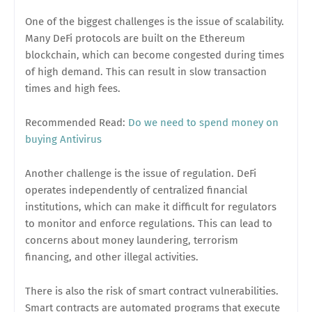
One of the biggest challenges is the issue of scalability.
Many DeFi protocols are built on the Ethereum
blockchain, which can become congested during times
of high demand. This can result in slow transaction
times and high fees.
Recommended Read:
Do we need to spend money on
buying Antivirus
Another challenge is the issue of regulation. DeFi
operates independently of centralized financial
institutions, which can make it difficult for regulators
to monitor and enforce regulations. This can lead to
concerns about money laundering, terrorism
financing, and other illegal activities.
There is also the risk of smart contract vulnerabilities.
Smart contracts are automated programs that execute