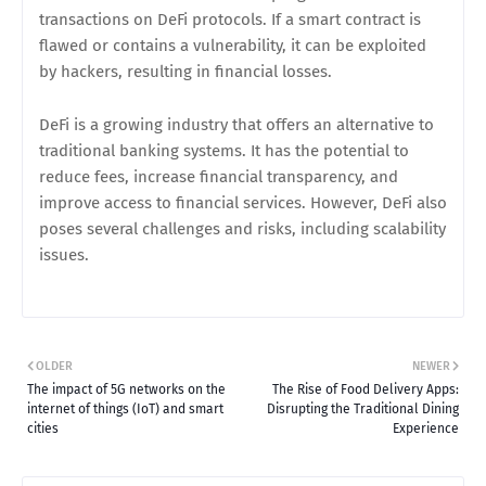
transactions on DeFi protocols. If a smart contract is
flawed or contains a vulnerability, it can be exploited
by hackers, resulting in financial losses.
DeFi is a growing industry that offers an alternative to
traditional banking systems. It has the potential to
reduce fees, increase financial transparency, and
improve access to financial services. However, DeFi also
poses several challenges and risks, including scalability
issues.
OLDER
NEWER
The impact of 5G networks on the
The Rise of Food Delivery Apps:
internet of things (IoT) and smart
Disrupting the Traditional Dining
cities
Experience