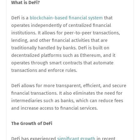
What is DeFi?
DeFi is a
blockchain-based financial system
that
operates independently of centralized financial
institutions. It allows for peer-to-peer transactions,
lending, and other financial activities that are
traditionally handled by banks. DeFi is built on
decentralized platforms such as Ethereum, and it
operates through smart contracts that automate
transactions and enforce rules.
DeFi allows for more transparent, efficient, and secure
financial transactions. It also eliminates the need for
intermediaries such as banks, which can reduce fees
and increase access to financial services.
The Growth of DeFi
DeFi has experienced
significant growth
in recent