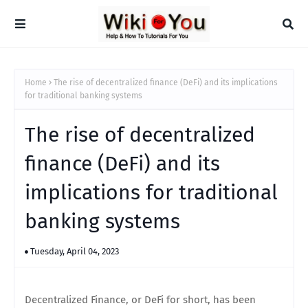
Home
The rise of decentralized finance (DeFi) and its implications
for traditional banking systems
The rise of decentralized
finance (DeFi) and its
implications for traditional
banking systems
Tuesday, April 04, 2023
Decentralized Finance, or DeFi for short, has been