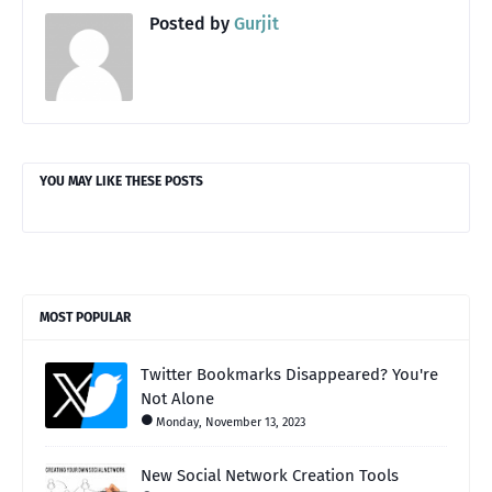
Posted by
Gurjit
YOU MAY LIKE THESE POSTS
MOST POPULAR
Twitter Bookmarks Disappeared? You're
Not Alone
Monday, November 13, 2023
New Social Network Creation Tools