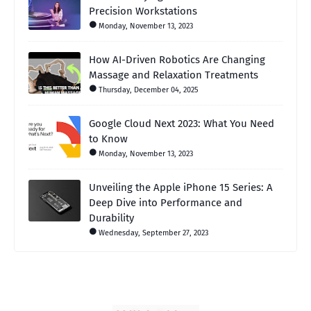
Precision Workstations
Monday, November 13, 2023
How AI-Driven Robotics Are Changing
Massage and Relaxation Treatments
Thursday, December 04, 2025
Google Cloud Next 2023: What You Need
to Know
Monday, November 13, 2023
Unveiling the Apple iPhone 15 Series: A
Deep Dive into Performance and
Durability
Wednesday, September 27, 2023