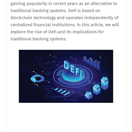
gaining popularity in recent years as an alternative to
traditional banking systems. DeFi is based on
blockchain technology and operates independently of
centralized financial institutions. In this article, we will
explore the rise of DeFi and its implications for
traditional banking systems.