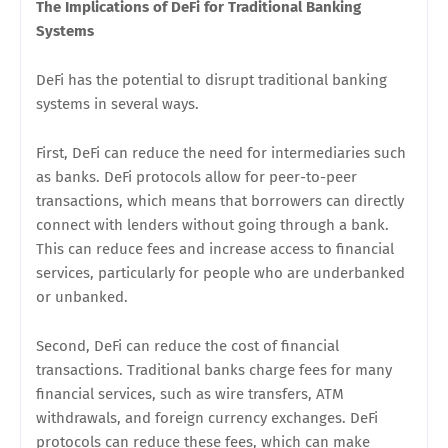
The Implications of DeFi for Traditional Banking
Systems
DeFi has the potential to disrupt traditional banking
systems in several ways.
First, DeFi can reduce the need for intermediaries such
as banks. DeFi protocols allow for peer-to-peer
transactions, which means that borrowers can directly
connect with lenders without going through a bank.
This can reduce fees and increase access to financial
services, particularly for people who are underbanked
or unbanked.
Second, DeFi can reduce the cost of financial
transactions. Traditional banks charge fees for many
financial services, such as wire transfers, ATM
withdrawals, and foreign currency exchanges. DeFi
protocols can reduce these fees, which can make