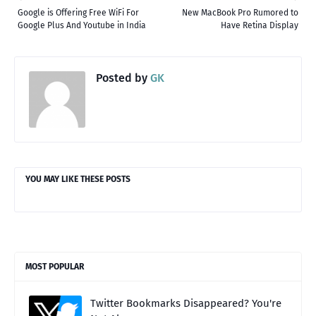
Google is Offering Free WiFi For
New MacBook Pro Rumored to
Google Plus And Youtube in India
Have Retina Display
Posted by
GK
YOU MAY LIKE THESE POSTS
MOST POPULAR
Twitter Bookmarks Disappeared? You're