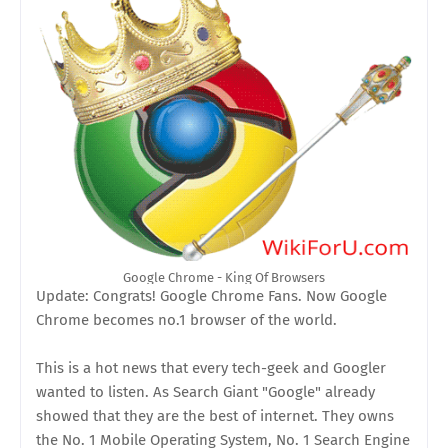
Google Chrome - King Of Browsers
Update: Congrats! Google Chrome Fans. Now Google
Chrome becomes no.1 browser of the world.
This is a hot news that every tech-geek and Googler
wanted to listen. As Search Giant "Google" already
showed that they are the best of internet. They owns
the No. 1 Mobile Operating System, No. 1 Search Engine