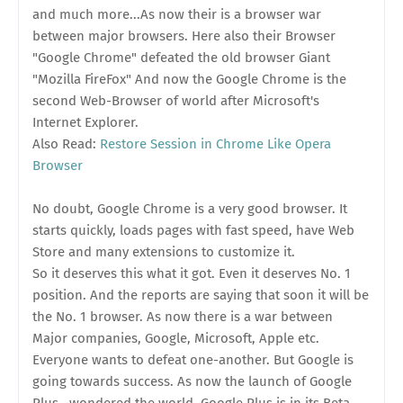
and much more...As now their is a browser war
between major browsers. Here also their Browser
"Google Chrome" defeated the old browser Giant
"Mozilla FireFox" And now the Google Chrome is the
second Web-Browser of world after Microsoft's
Internet Explorer.
Also Read:
Restore Session in Chrome Like Opera
Browser
No doubt, Google Chrome is a very good browser. It
starts quickly, loads pages with fast speed, have Web
Store and many extensions to customize it.
So it deserves this what it got. Even it deserves No. 1
position. And the reports are saying that soon it will be
the No. 1 browser. As now there is a war between
Major companies, Google, Microsoft, Apple etc.
Everyone wants to defeat one-another. But Google is
going towards success. As now the launch of Google
Plus , wondered the world. Google Plus is in its Beta,