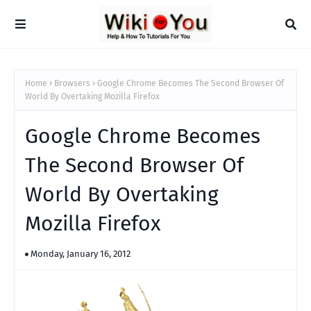
Home
Browsers
Google Chrome Becomes The Second Browser Of
World By Overtaking Mozilla Firefox
Google Chrome Becomes
The Second Browser Of
World By Overtaking
Mozilla Firefox
Monday, January 16, 2012