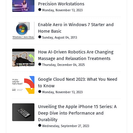
Precision Workstations
Monday, November 13, 2023
Enable Aero in Windows 7 Starter and
Home Basic
Sunday, August 04, 2013
How AI-Driven Robotics Are Changing
Massage and Relaxation Treatments
Thursday, December 04, 2025
Google Cloud Next 2023: What You Need
to Know
Monday, November 13, 2023
Unveiling the Apple iPhone 15 Series: A
Deep Dive into Performance and
Durability
Wednesday, September 27, 2023