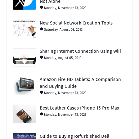
Not Alone
Monday, November 13, 2023
New Social Network Creation Tools
Saturday, August 03, 2013
Sharing Internet Connection Using WiFi
Monday, August 05, 2013
Amazon Fire HD Tablets: A Comparison
and Buying Guide
Monday, November 13, 2023
Best Leather Cases iPhone 15 Pro Max
Monday, November 13, 2023
Guide to Buying Refurbished Dell