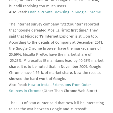
but still receiving too much users.
Also Read:
Enable Private Browsing in Google Chrome
The internet survey company "StatCounter" reported
that "Google defeated Mozilla Firfox first time." They
said that Microsoft's Internet Explorer is still on top.
According to the details of Company at December 2011,
the Google Chrome browser have the market share of
25.69%, Mozilla FireFox have the market share of
25.23%. Microsoft's IE maintains lead by 40.63% market
share. It is to be noted that in November 2009, Google
Chrome have 4.66 % of market share. Now the results
showed the hard work of Google.
Also Read:
How to Install Extensions From Outer
Sources in Chrome
(Other Than Chrome Web Store)
The CEO of StatCounter said that Now it'll be interesting
to see the war between Google and Microsoft.