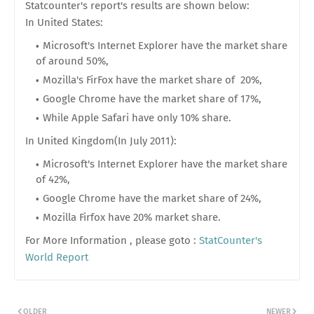
Statcounter's report's results are shown below:
In United States:
Microsoft's Internet Explorer have the market share
of around 50%,
Mozilla's FirFox have the market share of 20%,
Google Chrome have the market share of 17%,
While Apple Safari have only 10% share.
In United Kingdom(In July 2011):
Microsoft's Internet Explorer have the market share
of 42%,
Google Chrome have the market share of 24%,
Mozilla Firfox have 20% market share.
For More Information , please goto :
StatCounter's
World Report
OLDER
NEWER