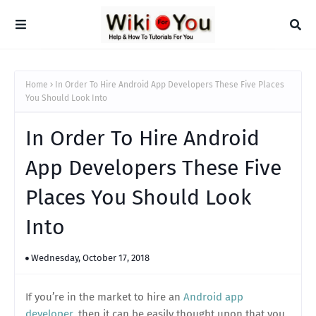
Home
In Order To Hire Android App Developers These Five Places
You Should Look Into
In Order To Hire Android
App Developers These Five
Places You Should Look
Into
Wednesday, October 17, 2018
If you’re in the market to hire an
Android app
developer
, then it can be easily thought upon that you