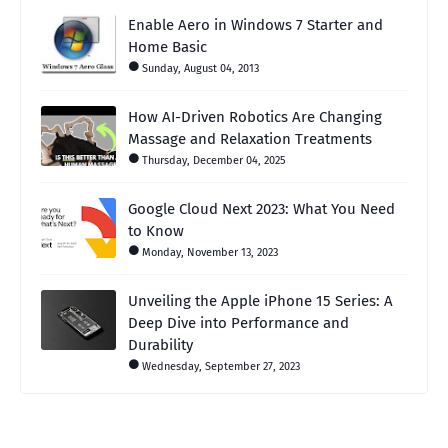
Enable Aero in Windows 7 Starter and
Home Basic
Sunday, August 04, 2013
How AI-Driven Robotics Are Changing
Massage and Relaxation Treatments
Thursday, December 04, 2025
Google Cloud Next 2023: What You Need
to Know
Monday, November 13, 2023
Unveiling the Apple iPhone 15 Series: A
Deep Dive into Performance and
Durability
Wednesday, September 27, 2023