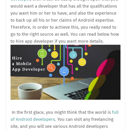
would want a developer that has all the qualifications
you want him or her to have, and also the experience
to back up all his or her claims of Android expertise.
Therefore, in order to achieve this, you really need to
go to the right source as well. You can read below how
to hire app developer if you want more details.
In the first glace, you might think that the world is
full
of Android developers
. You can visit any freelancing
site, and you will see various Android developers