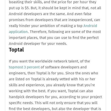
boasting their skills, and the price for per hour they
put up is $5. But, it should be kept in mind that, not all
Android developers are the same. And even false
promises from developers that are inexperienced, can
really hinder your ambition of making a top
Android
application
. Therefore, following are some of the most
important places, that you can use to find the perfect
Android developer for your needs.
Toptal
If you want the worldwide network talent, of the
topmost 3 percent
of software developers and
engineers, then Toptal is for you. Since the ones who
are listed on Toptal is already vetted with his or her
skills and experience, you already know that you’re
working with the best. If you want, Toptal can also
handpick developers for you, according to your project
specific needs. This will not only ensure that you will
find the best developers, but also the developer that is