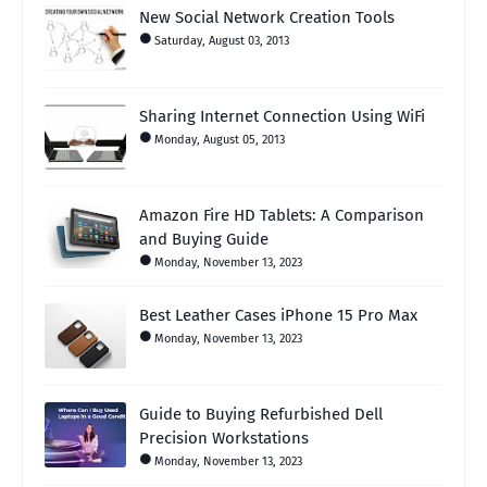
New Social Network Creation Tools
Saturday, August 03, 2013
Sharing Internet Connection Using WiFi
Monday, August 05, 2013
Amazon Fire HD Tablets: A Comparison
and Buying Guide
Monday, November 13, 2023
Best Leather Cases iPhone 15 Pro Max
Monday, November 13, 2023
Guide to Buying Refurbished Dell
Precision Workstations
Monday, November 13, 2023