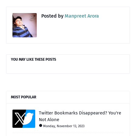
Posted by
Manpreet Arora
YOU MAY LIKE THESE POSTS
MOST POPULAR
Twitter Bookmarks Disappeared? You're
Not Alone
Monday, November 13, 2023