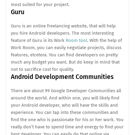
most suited for your project.
Guru
Guru is an online freelancing website, that will help
you hire Android developers. The most interesting
feature of Guru is its Work
Room tool
. With the help of
Work Room, you can easily negotiate projects, discuss
features, etcetera. You can find developers on pretty
much any budget you want. But do keep in mind that
not to sacrifice cost for quality.
Android Development Communities
There are about 99 Google Developer Communities all
around the world. And within one, you will likely find
your Android developer, who will have the skills and
experience. You can tap into these communities and
find the one who is passionate for his or her work. You
really don’t have to spend time and energy to find your
best developer. You can easily do that online via