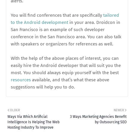
alerts.
You will find conferences that are specifically
tailored
to the Android development
in your area. Droidcon in
San Francisco is an example of such developer
conference in the San Francisco area. You can also talk
with speakers or organizers for references as well.
With the help of the above places of interest, you can
easily hire the Android developer that will suit you the
most. You should always equip yourself with the best
resources
available, and that’s what these above
suggestions will help you to do.
OLDER
NEWER
Ways Via Which Artificial
3 Ways Marketing Agencies Benefit
Intelligence Is Helping The Web
by Outsourcing SEO
Hosting Industry To Improve