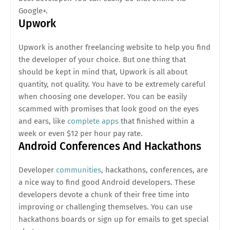
Google+.
Upwork
Upwork is another freelancing website to help you find
the developer of your choice. But one thing that
should be kept in mind that, Upwork is all about
quantity, not quality. You have to be extremely careful
when choosing one developer. You can be easily
scammed with promises that look good on the eyes
and ears, like
complete apps
that finished within a
week or even $12 per hour pay rate.
Android Conferences And Hackathons
Developer
communities
, hackathons, conferences, are
a nice way to find good Android developers. These
developers devote a chunk of their free time into
improving or challenging themselves. You can use
hackathons boards or sign up for emails to get special