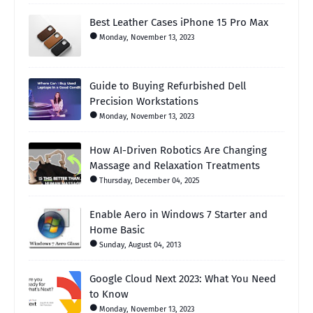
Best Leather Cases iPhone 15 Pro Max
Monday, November 13, 2023
Guide to Buying Refurbished Dell
Precision Workstations
Monday, November 13, 2023
How AI-Driven Robotics Are Changing
Massage and Relaxation Treatments
Thursday, December 04, 2025
Enable Aero in Windows 7 Starter and
Home Basic
Sunday, August 04, 2013
Google Cloud Next 2023: What You Need
to Know
Monday, November 13, 2023