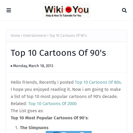
Home
Entertainment
Top 10 Cartoons Of 90's
Top 10 Cartoons Of 90's
Monday, March 18, 2013
Hello Friends, Recently i posted
Top 10 Cartoons Of 80s
.
I hope you enjoyed reading it. Now i am going to make
a list of top 10 most popular cartoons of 90's decade.
Related:
Top 10 Cartoons Of 2000
The List goes as:
Top 10 Most Popular Cartoons Of 90's
:
The Simpsons