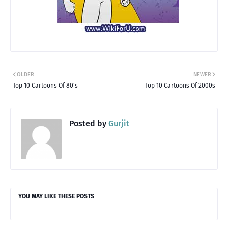
OLDER
NEWER
Top 10 Cartoons Of 80's
Top 10 Cartoons Of 2000s
Posted by
Gurjit
YOU MAY LIKE THESE POSTS