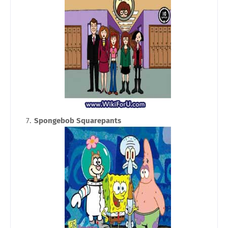
Spongebob Squarepants