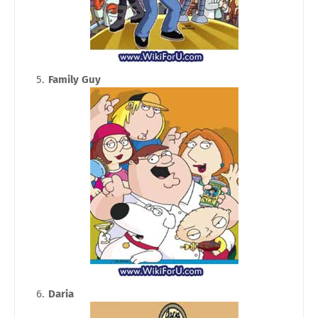
Family Guy
Daria