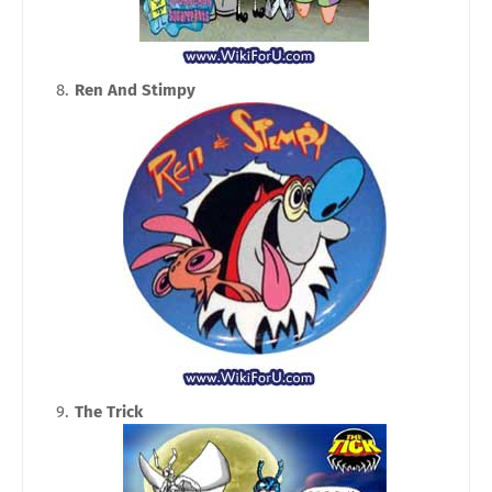
Ren And Stimpy
The Trick