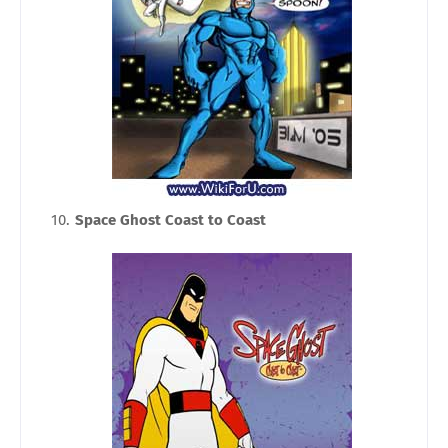
Space Ghost Coast to Coast