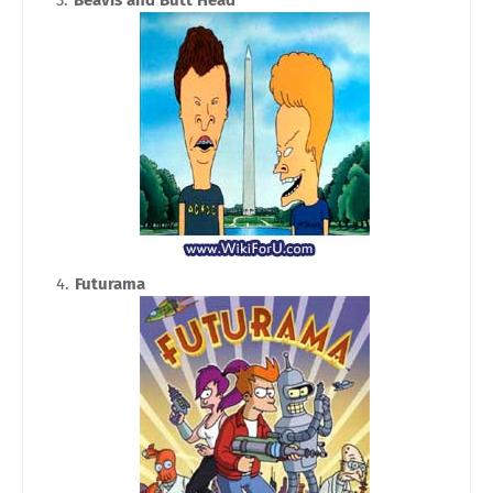
Futurama