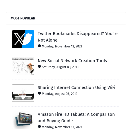
MOST POPULAR
Twitter Bookmarks Disappeared? You're
Not Alone
Monday, November 13, 2023
New Social Network Creation Tools
Saturday, August 03, 2013
Sharing Internet Connection Using WiFi
Monday, August 05, 2013
Amazon Fire HD Tablets: A Comparison
and Buying Guide
Monday, November 13, 2023