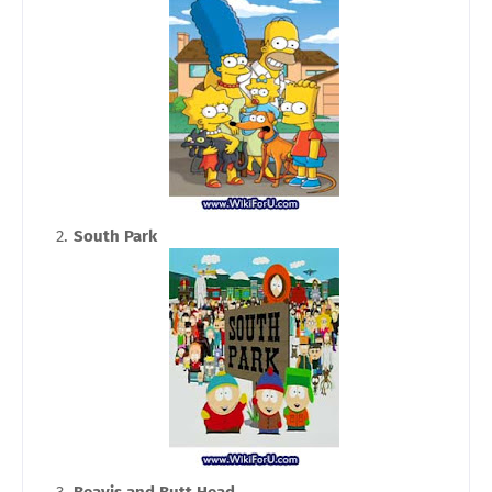
South Park
Beavis and Butt Head