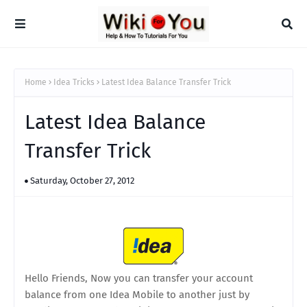
Home
Idea Tricks
Latest Idea Balance Transfer Trick
Latest Idea Balance
Transfer Trick
Saturday, October 27, 2012
Hello Friends, Now you can transfer your account
balance from one Idea Mobile to another just by