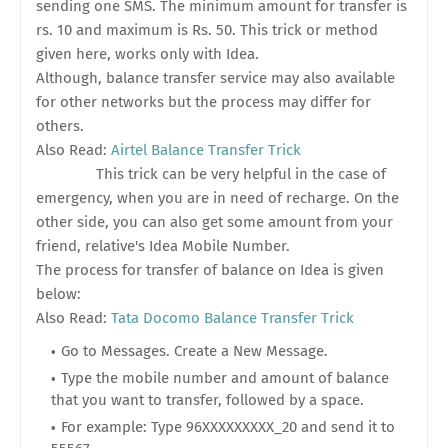
sending one SMS. The minimum amount for transfer is
rs. 10 and maximum is Rs. 50. This trick or method
given here, works only with Idea.
Although, balance transfer service may also available
for other networks but the process may differ for
others.
Also Read:
Airtel Balance Transfer Trick
This trick can be very helpful in the case of
emergency, when you are in need of recharge. On the
other side, you can also get some amount from your
friend, relative's Idea Mobile Number.
The process for transfer of balance on Idea is given
below:
Also Read:
Tata Docomo Balance Transfer Trick
Go to Messages. Create a New Message.
Type the mobile number and amount of balance
that you want to transfer, followed by a space.
For example: Type 96XXXXXXXXX_20 and send it to