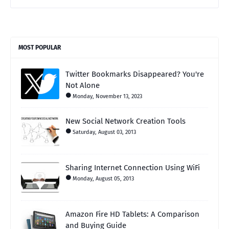
MOST POPULAR
Twitter Bookmarks Disappeared? You're
Not Alone
Monday, November 13, 2023
New Social Network Creation Tools
Saturday, August 03, 2013
Sharing Internet Connection Using WiFi
Monday, August 05, 2013
Amazon Fire HD Tablets: A Comparison
and Buying Guide