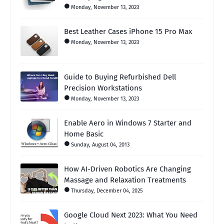
Monday, November 13, 2023
Best Leather Cases iPhone 15 Pro Max
Monday, November 13, 2023
Guide to Buying Refurbished Dell
Precision Workstations
Monday, November 13, 2023
Enable Aero in Windows 7 Starter and
Home Basic
Sunday, August 04, 2013
How AI-Driven Robotics Are Changing
Massage and Relaxation Treatments
Thursday, December 04, 2025
Google Cloud Next 2023: What You Need