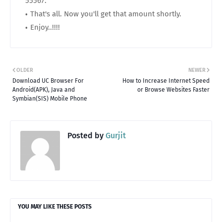
55567.
That's all. Now you'll get that amount shortly.
Enjoy..!!!!
OLDER
NEWER
Download UC Browser For
How to Increase Internet Speed
Android(APK), Java and
or Browse Websites Faster
Symbian(SIS) Mobile Phone
Posted by
Gurjit
YOU MAY LIKE THESE POSTS