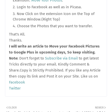
Extension:
Move Your Photos
.
Login to Facebook as well as in Picasa.
Now Click on the extension Icon on the Top of
Chrome Window.(Right Top)
Choose the Photos that you want to transfer.
That's All.
Thanks.
I will write an article to Move your Facebook Pictures
to Google Plus in upcoming days, So keep visiting.
Note:
Don't forget to
Subscribe via Email
to get latest
Tricks directly to your email. Kindly Comment &
Share.Copy is Strictly Prohibited. If you like any Article
then copy its link and Post it on your Site. Like us on
Facebook
Twitter
OLDER
NEWER