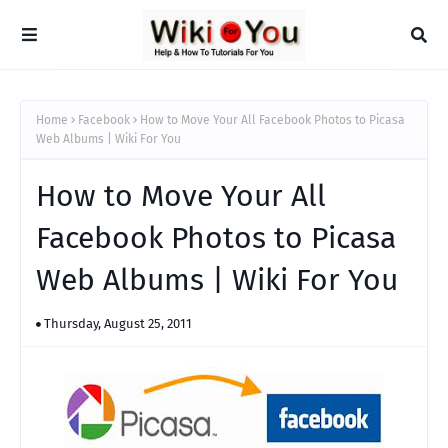
Home
Facebook
How to Move Your All Facebook Photos to Picasa
Web Albums | Wiki For You
How to Move Your All
Facebook Photos to Picasa
Web Albums | Wiki For You
Thursday, August 25, 2011