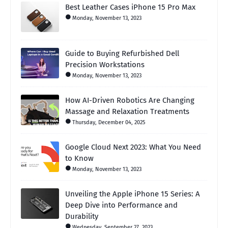
Best Leather Cases iPhone 15 Pro Max
Monday, November 13, 2023
Guide to Buying Refurbished Dell
Precision Workstations
Monday, November 13, 2023
How AI-Driven Robotics Are Changing
Massage and Relaxation Treatments
Thursday, December 04, 2025
Google Cloud Next 2023: What You Need
to Know
Monday, November 13, 2023
Unveiling the Apple iPhone 15 Series: A
Deep Dive into Performance and
Durability
Wednesday, September 27, 2023