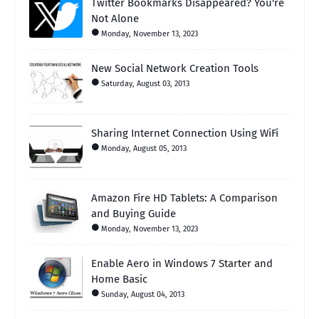
Twitter Bookmarks Disappeared? You're
Not Alone
Monday, November 13, 2023
New Social Network Creation Tools
Saturday, August 03, 2013
Sharing Internet Connection Using WiFi
Monday, August 05, 2013
Amazon Fire HD Tablets: A Comparison
and Buying Guide
Monday, November 13, 2023
Enable Aero in Windows 7 Starter and
Home Basic
Sunday, August 04, 2013