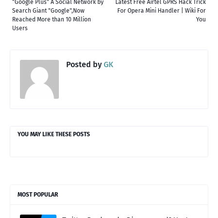
"Google Plus" A Social Network by
Latest Free Airtel GPRS Hack Trick
Search Giant "Google",Now
For Opera Mini Handler | Wiki For
Reached More than 10 Million
You
Users
Posted by
GK
YOU MAY LIKE THESE POSTS
MOST POPULAR