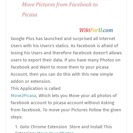
Google Plus has launched and surprised all Internet
Users with his Users's statics. As Facebook is afraid of
losing his Users and therefore Facebook doesn't allows
users to export their data. If you have many Photos on
Facebook and Want to move them to your picasa
Account, then you can do this with this new simple
addon or extension.
This Application is called
Move2Picasa
, Which lets you Move your all photos of
facebook account to picasa account without Asking
from facebook. To move your Pictures Follow the given
steps:
Goto Chrome Extension Store and Install This